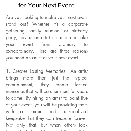
for Your Next Event
Are you looking to make your next event
stand out? Whether it’s a corporate
gathering, family reunion, or birthday
party, having an artist on hand can take
your event from ordinary to
extraordinary. Here are three reasons
you need an artist at your next event.
1. Creates Lasting Memories - An artist
brings more than just the typical
entertainment, they create lasting
memories that will be cherished for years
to come. By hiring an artist to paint live
at your event, you will be providing them
with a unique and personalized
keepsake that they can treasure forever.
Not only that, but when others look