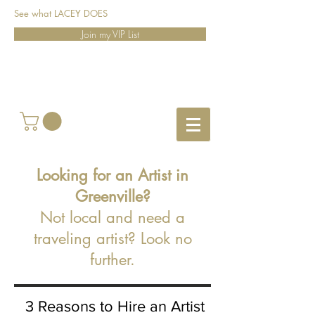
See what LACEY DOES
Join my VIP List
Looking for an Artist in
Greenville?
Not local and need a
traveling artist? Look no
further.
3 Reasons to Hire an Artist