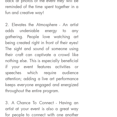
back at photos of the event they will be
reminded of the time spent together in a
fun and creative way!
2. Elevates the Atmosphere - An artist
adds undeniable energy to any
gathering. People love watching art
being created right in front of their eyes!
The sight and sound of someone using
their craft can captivate a crowd like
nothing else. This is especially beneficial
if your event features activities or
speeches which require audience
attention; adding a live art performance
keeps everyone engaged and energized
throughout the entire program.
3. A Chance To Connect - Having an
artist at your event is also a great way
for people to connect with one another