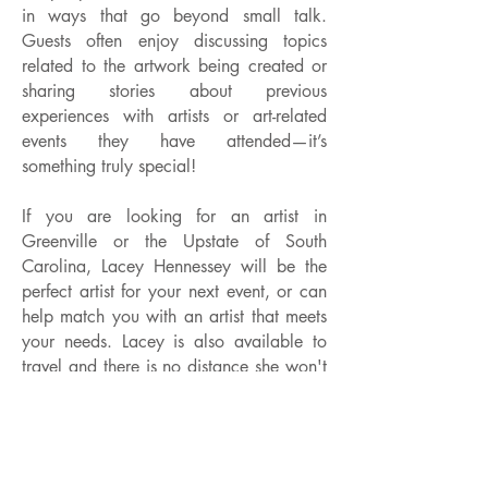
in ways that go beyond small talk.
Guests often enjoy discussing topics
related to the artwork being created or
sharing stories about previous
experiences with artists or art-related
events they have attended—it’s
something truly special!
If you are looking for an artist in
Greenville or the Upstate of South
Carolina, Lacey Hennessey will be the
perfect artist for your next event, or can
help match you with an artist that meets
your needs. Lacey is also available to
travel and there is no distance she won't
go. Lacey is an experienced artist with
prior event experience and is sure to
help you plan an unforgettable event that
will leave a lasting impression on your