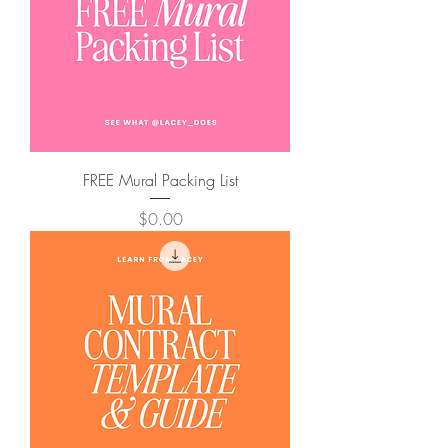
FREE Mural Packing List
Price
$0.00