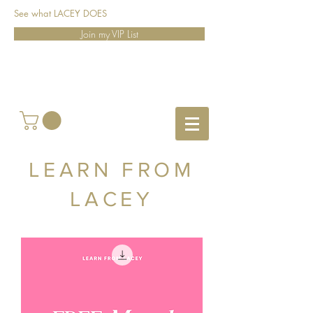
See what LACEY DOES
Join my VIP List
LEARN FROM
LACEY