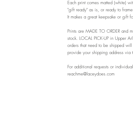
Each print comes matted (white) with
"gift ready" as is, or ready to fra
It makes a great keepsake or gift 
Prints are MADE TO ORDER and may
stock. LOCAL PICK-UP in Upper Arli
orders that need to be shipped will
provide your shipping address via 
For additional requests or individual
reachme@laceydoes.com