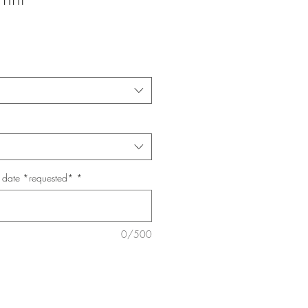
p date *requested*
*
0/500