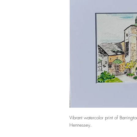
Vibrant watercolor print of Barringt
Hennessey.