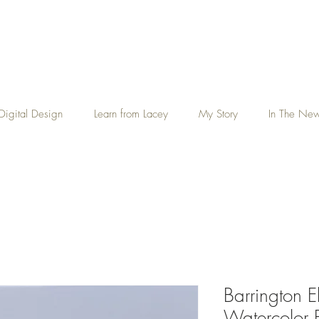
Digital Design
Learn from Lacey
My Story
In The Ne
Barrington E
Watercolor P