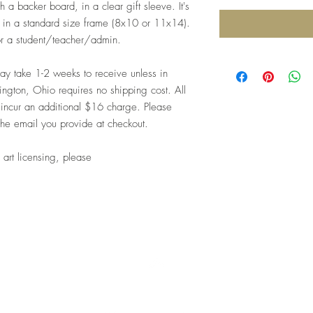
 a backer board, in a clear gift sleeve. It's
me in a standard size frame (8x10 or 11x14).
for a student/teacher/admin.
 take 1-2 weeks to receive unless in
ngton, Ohio requires no shipping cost. All
 incur an additional $16 charge. Please
the email you provide at checkout.
 art licensing, please
Top