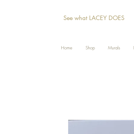
See what LACEY DOES
Home
Shop
Murals