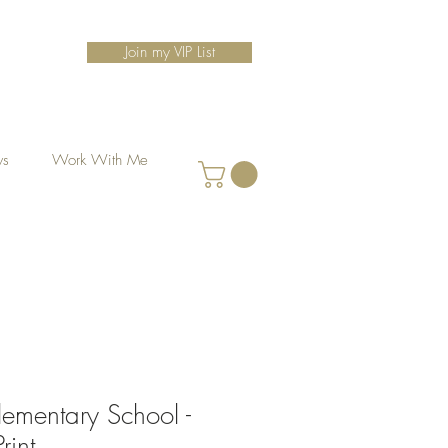
Join my VIP List
ws
Work With Me
lementary School -
rint