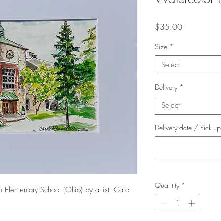
Price
$35.00
Size
*
Select
Delivery
*
Select
Delivery date / Pick-u
Quantity
*
on Elementary School (Ohio) by artist, Carol