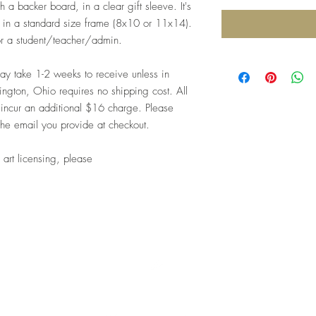
 a backer board, in a clear gift sleeve. It's
me in a standard size frame (8x10 or 11x14).
for a student/teacher/admin.
 take 1-2 weeks to receive unless in
ngton, Ohio requires no shipping cost. All
 incur an additional $16 charge. Please
the email you provide at checkout.
 art licensing, please
Top