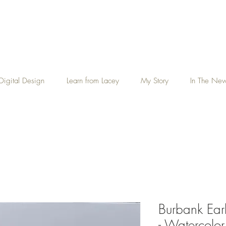
Digital Design
Learn from Lacey
My Story
In The Ne
Burbank Ear
- Watercolor 