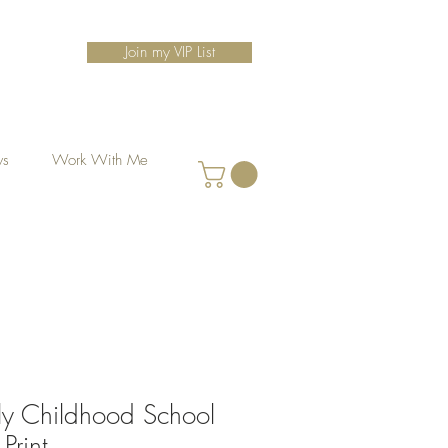
Join my VIP List
ws
Work With Me
ly Childhood School
Print