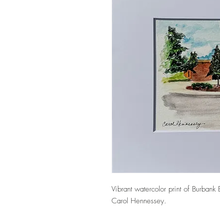
Vibrant watercolor print of Burbank 
Carol Hennessey.