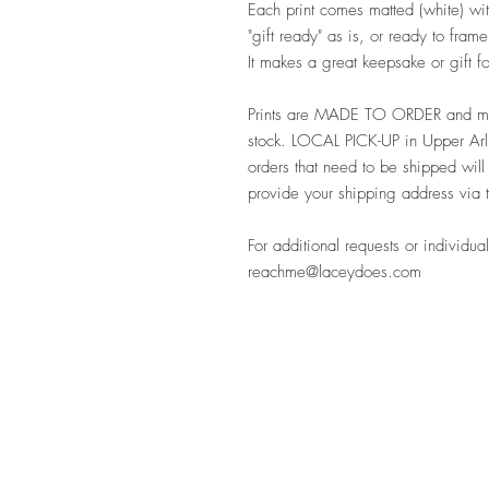
Each print comes matted (white) with
"gift ready" as is, or ready to fra
It makes a great keepsake or gift 
Prints are MADE TO ORDER and may
stock. LOCAL PICK-UP in Upper Arli
orders that need to be shipped will
provide your shipping address via 
For additional requests or individual
reachme@laceydoes.com