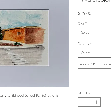
Price
$35.00
Size
*
Select
Delivery
*
Select
Delivery / Pick-up dat
Quantity
*
Early Childhood School (Ohio) by artist,