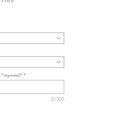
e *requested*
*
0/500