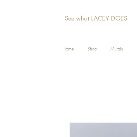
See what LACEY DOES
Home
Shop
Murals