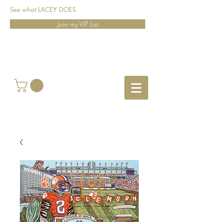
See what LACEY DOES
Join my VIP List