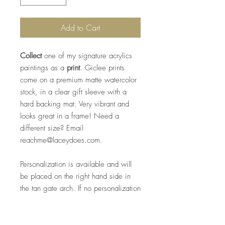
Add to Cart
Collect
one of my signature acrylics
paintings as a
print
. Giclee prints
come on a premium matte watercolor
stock, in a clear gift sleeve with a
hard backing mat. Very vibrant and
looks great in a frame! Need a
different size? Email
reachme@laceydoes.com.
Personalization is available and will
be placed on the right hand side in
the tan gate arch. If no personalization
is requested, Clemson University, will
be written in black ink.