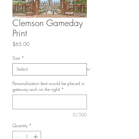
Clemson Gameday
Print
Price
$65.00
Size
*
Personalization (text would be placed in
gateway arch on the right)
*
0/500
Quantity
*