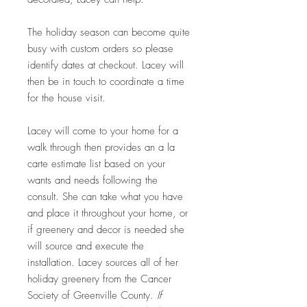
The holiday season can become quite
busy with custom orders so please
identify dates at checkout. Lacey will
then be in touch to coordinate a time
for the house visit.
Lacey will come to your home for a
walk through then provides an a la
carte estimate list based on your
wants and needs following the
consult. She can take what you have
and place it throughout your home, or
if greenery and decor is needed she
will source and execute the
installation. Lacey sources all of her
holiday greenery from the Cancer
Society of Greenville County.
If