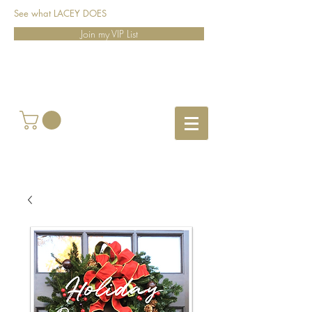
See what LACEY DOES
Join my VIP List