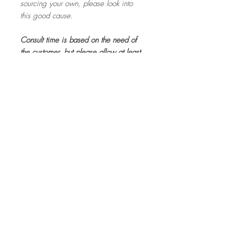
sourcing your own, please look into
this good cause.
Consult time is based on the need of
the customer, but please allow at least
20 minutes for the site visit. The
consult fee is a base rate and if
goods or services are purchased
through Lacey, this will be deducted
from your final costs.
Booking Fee
The consult fee is a base rate and if
goods or services are purchased through
Lacey, this will be deducted from your
final costs.
Top