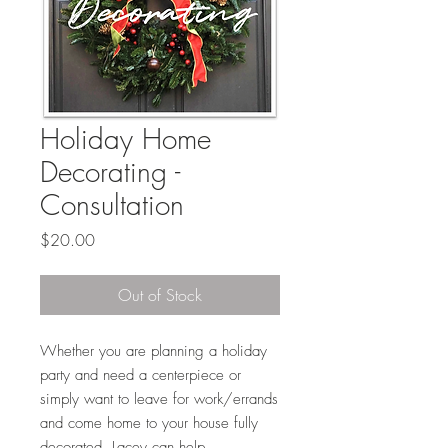
Holiday Home
Decorating -
Consultation
Price
$20.00
Out of Stock
Whether you are planning a holiday
party and need a centerpiece or
simply want to leave for work/errands
and come home to your house fully
decorated, Lacey can help.