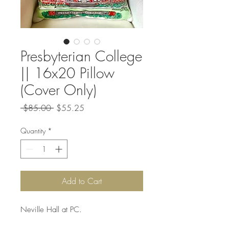
Presbyterian College
|| 16x20 Pillow
(Cover Only)
Regular
Sale
 $85.00 
$55.25
Price
Price
Quantity
*
Add to Cart
Neville Hall at PC.