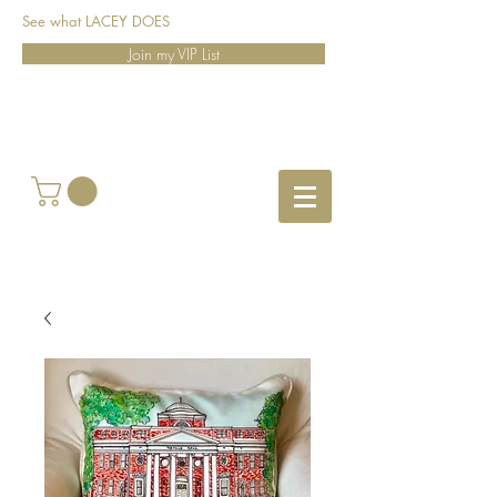
See what LACEY DOES
Join my VIP List