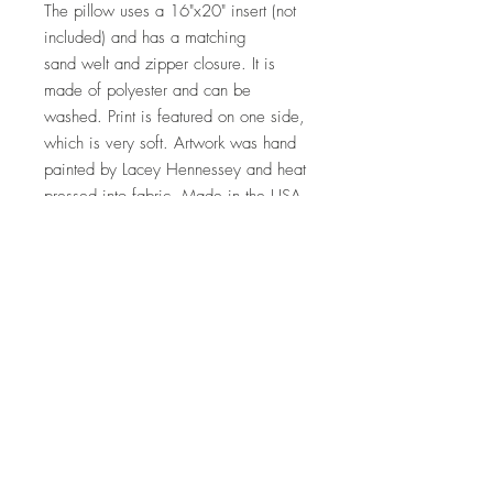
The pillow uses a 16"x20" insert (not
included) and has a matching
sand welt and zipper closure. It is
made of polyester and can be
washed. Print is featured on one side,
which is very soft. Artwork was hand
painted by Lacey Hennessey and heat
pressed into fabric. Made in the USA.
Free shipping
Top