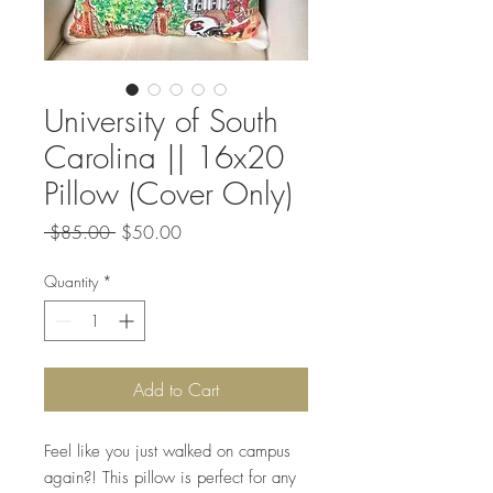
University of South
Carolina || 16x20
Pillow (Cover Only)
Regular
Sale
 $85.00 
$50.00
Price
Price
Quantity
*
Add to Cart
Feel like you just walked on campus
again?! This pillow is perfect for any