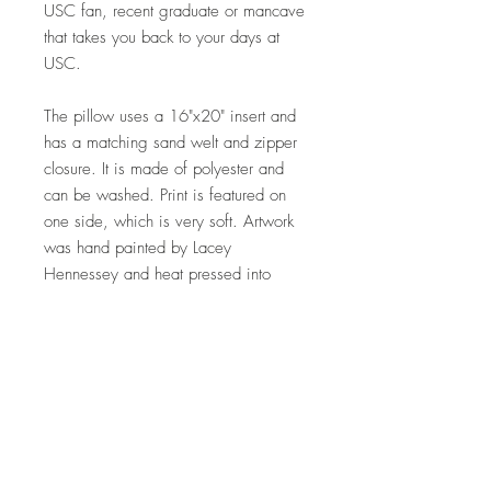
USC fan, recent graduate or mancave
that takes you back to your days at
USC.
The pillow uses a 16"x20" insert and
has a matching sand welt and zipper
closure. It is made of polyester and
can be washed. Print is featured on
one side, which is very soft. Artwork
was hand painted by Lacey
Hennessey and heat pressed into
fabric. Made in the USA.
Shipping is included