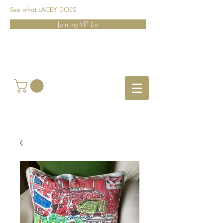
See what LACEY DOES
Join my VIP List