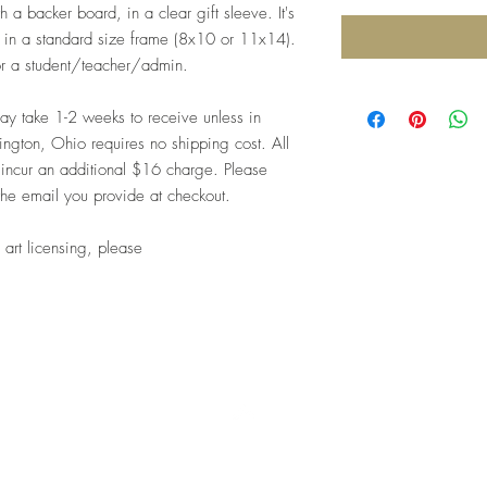
 a backer board, in a clear gift sleeve. It's
me in a standard size frame (8x10 or 11x14).
for a student/teacher/admin.
 take 1-2 weeks to receive unless in
ngton, Ohio requires no shipping cost. All
 incur an additional $16 charge. Please
the email you provide at checkout.
 art licensing, please
Top