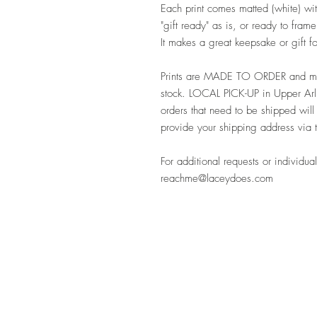
Each print comes matted (white) with
"gift ready" as is, or ready to fra
It makes a great keepsake or gift 
Prints are MADE TO ORDER and may
stock. LOCAL PICK-UP in Upper Arli
orders that need to be shipped will
provide your shipping address via 
For additional requests or individual
reachme@laceydoes.com