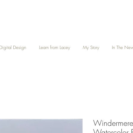
Digital Design
Learn from Lacey
My Story
In The Ne
Windermere 
Watercolor P