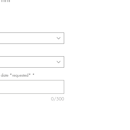
p date *requested*
*
0/500