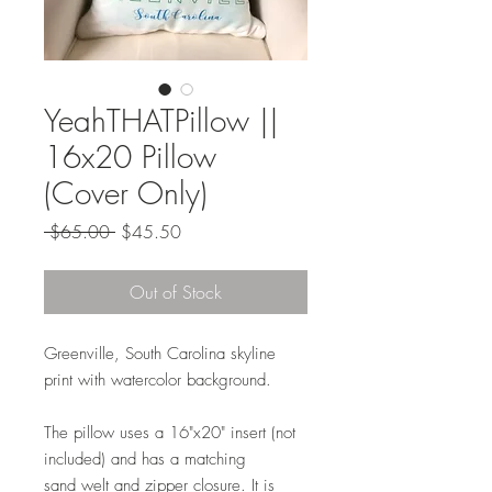
YeahTHATPillow ||
16x20 Pillow
(Cover Only)
Regular
Sale
 $65.00 
$45.50
Price
Price
Out of Stock
Greenville, South Carolina skyline
print with watercolor background.
The pillow uses a 16"x20" insert (not
included) and has a matching
sand welt and zipper closure. It is