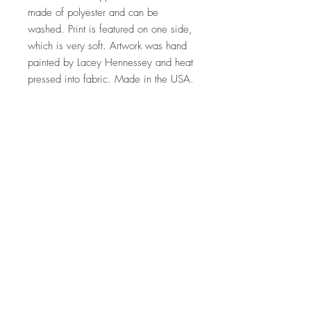
made of polyester and can be
washed. Print is featured on one side,
which is very soft. Artwork was hand
painted by Lacey Hennessey and heat
pressed into fabric. Made in the USA.
Free shipping
Top
©2023 by Lacey Does