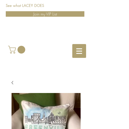
See what LACEY DOES
Join my VIP List